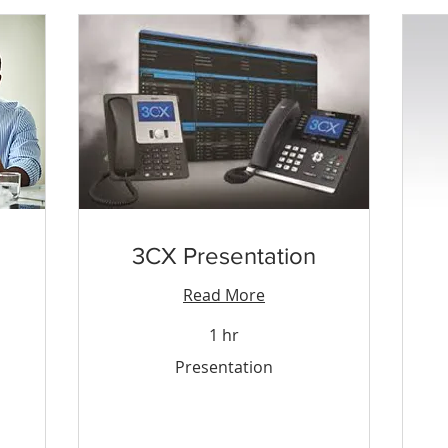
3CX Presentation
Read More
1 hr
Presentation
15
Presentation
Tri
&
To
dol