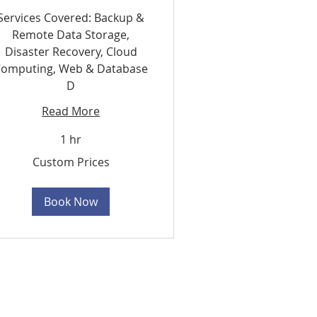
Services Covered: Backup &
Remote Data Storage,
Disaster Recovery, Cloud
omputing, Web & Database
D
Read More
1 hr
stom
Custom Prices
ces
Book Now