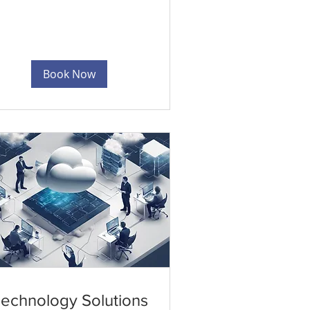
Book Now
echnology Solutions