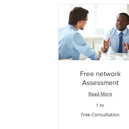
Free network
Assessment
Read More
1 hr
Free
Free Consultation
Consultation