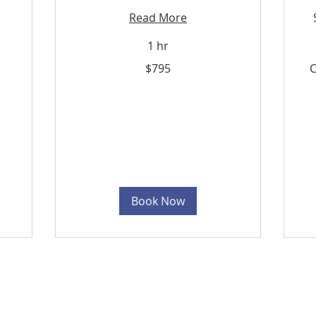
Read More
1 hr
795
$795
C
Trinidad
&
Tobago
dollars
Cu
Pri
Book Now