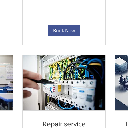
Book Now
Repair service
T