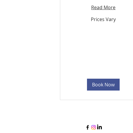
Read More
Prices
Prices Vary
Vary
Book Now