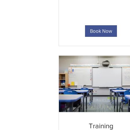
Book Now
Training