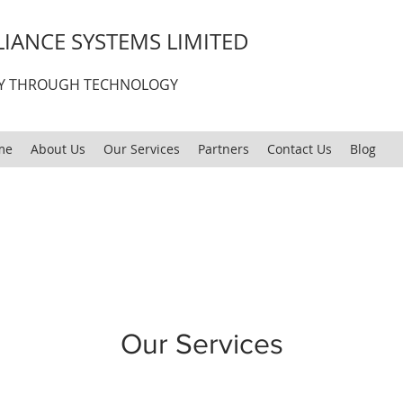
IANCE SYSTEMS LIMITED
CY THROUGH TECHNOLOGY
me
About Us
Our Services
Partners
Contact Us
Blog
Our Services