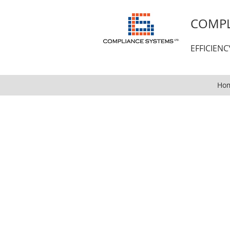
COMPL
EFFICIEN
Ho