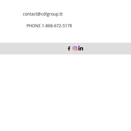
contact@cdlgroup.tt
PHONE 1-868-672-5178