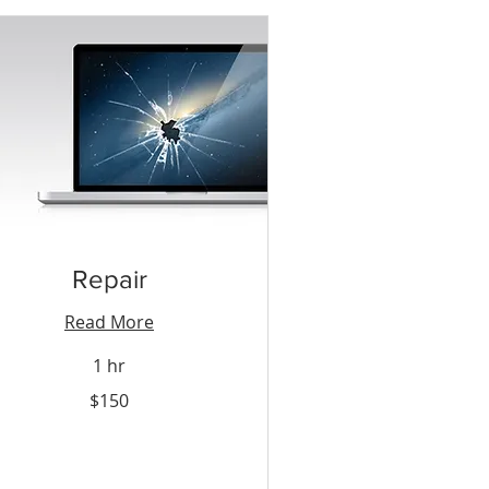
Repair
Read More
1 hr
0
$150
nidad
bago
lars