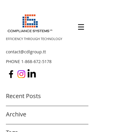
EFFICIENCY THROUGH TECHNOLOGY
contact@cdlgroup.tt
PHONE
1-868-672-5178
Recent Posts
Archive